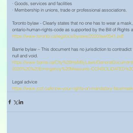
· Goods, services and facilities
· Membership in unions, trade or professional associations.
Toronto bylaw - Clearly states that no one has to wear a mask,
ontario-human-rights-code as supported by the Bill of Right
https://www.toronto.ca/legdocs/bylaws/2020/law0541.pdf
Barrie bylaw – This document has no jurisdiction to contradict th
null and void. 
https://www.barrie.ca/City%20Hall/ByLaws/GeneralDocum
2020%20%20Emergency%20Measures-CONSOLIDATED%202
Legal advice 
https://www.jccf.ca/know-your-rights-on-mandatory-facemask