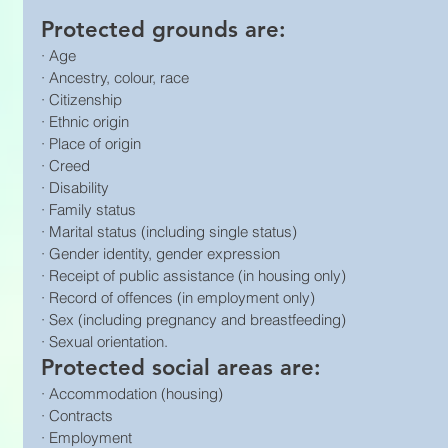
Protected grounds are:
· Age
· Ancestry, colour, race
· Citizenship
· Ethnic origin
· Place of origin
· Creed
· Disability
· Family status
· Marital status (including single status)
· Gender identity, gender expression
· Receipt of public assistance (in housing only)
· Record of offences (in employment only)
· Sex (including pregnancy and breastfeeding)
· Sexual orientation.
Protected social areas are:
· Accommodation (housing)
· Contracts
· Employment