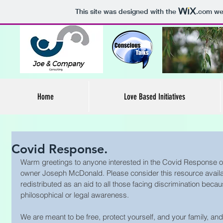
This site was designed with the
.com
web
Home
Love Based Initiatives
Covid Response.
Warm greetings to anyone interested in the Covid Response 
owner Joseph McDonald. Please consider this resource availa
redistributed as an aid to all those facing discrimination because 
philosophical or legal awareness. 
We are meant to be free, protect yourself, and your family, an