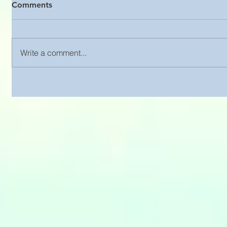
Comments
Write a comment...