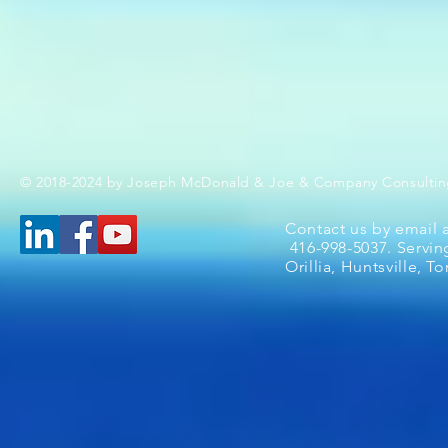
© 2018-2024 by Joseph McDonald & Joe & Company Consultin
Contact us by email 
416-998-5037. Servin
Orillia, Huntsville, 