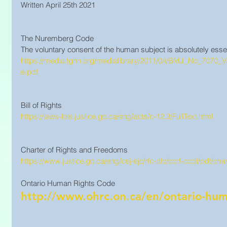
Written April 25th 2021
The Nuremberg Code
The voluntary consent of the human subject is absolutely essen
https://media.tghn.org/medialibrary/2011/04/BMJ_No_707
e.pdf
Bill of Rights
https://laws-lois.justice.gc.ca/eng/acts/c-12.3/FullText.html
Charter of Rights and Freedoms
https://www.justice.gc.ca/eng/csj-sjc/rfc-dlc/ccrf-ccdl/pdf/char
Ontario Human Rights Code 
http://www.ohrc.on.ca/en/ontario-hum